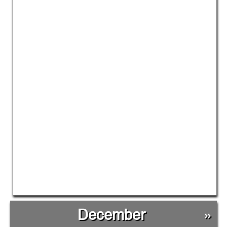
December
»