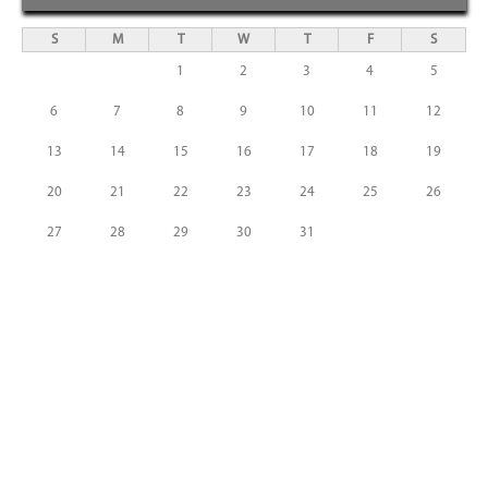
S
M
T
W
T
F
S
1
2
3
4
5
6
7
8
9
10
11
12
13
14
15
16
17
18
19
20
21
22
23
24
25
26
27
28
29
30
31