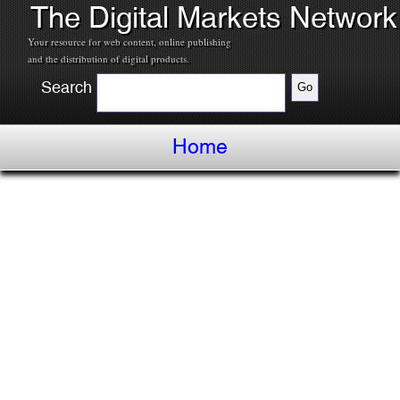
The Digital Markets Network
Your resource for web content, online publishing
and the distribution of digital products.
Search
Home