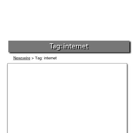
Tag: internet
> Tag: internet
Newswire