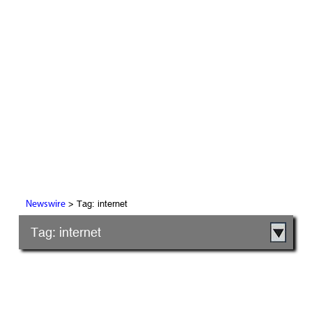
> Tag: internet
Newswire
Tag: internet