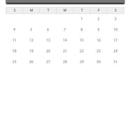
S
M
T
W
T
F
S
1
2
3
4
5
6
7
8
9
10
11
12
13
14
15
16
17
18
19
20
21
22
23
24
25
26
27
28
29
30
31