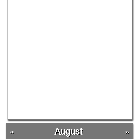
«
August
»