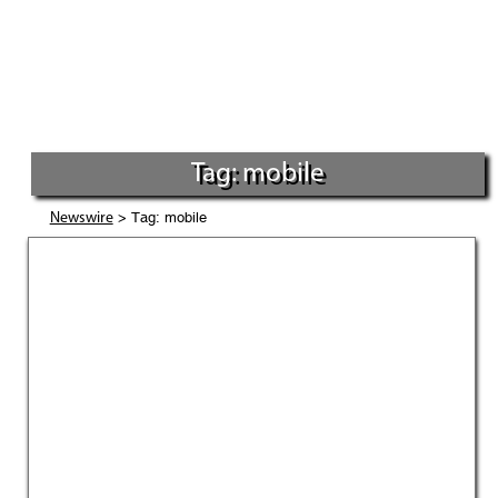
Tag: mobile
> Tag: mobile
Newswire