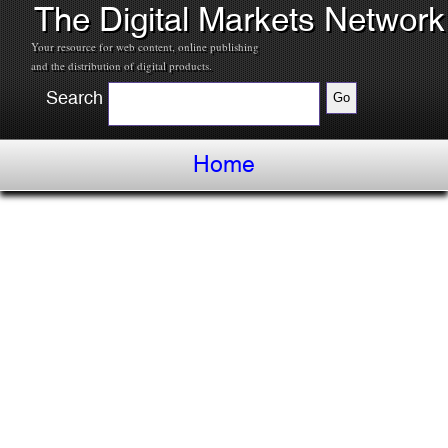
The Digital Markets Network
Your resource for web content, online publishing
and the distribution of digital products.
Search
Home