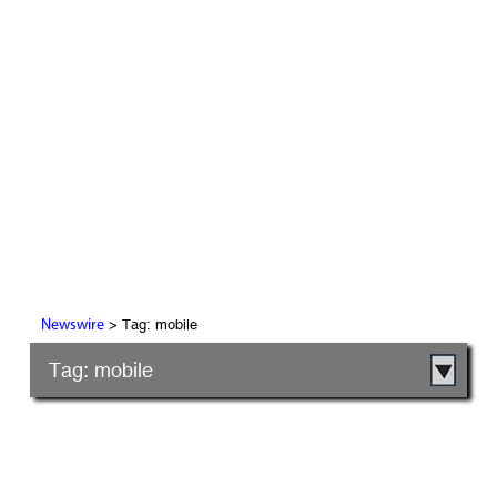
> Tag: mobile
Newswire
Tag: mobile