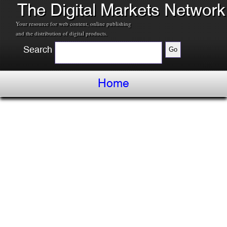
The Digital Markets Network
Your resource for web content, online publishing
and the distribution of digital products.
Search
Home