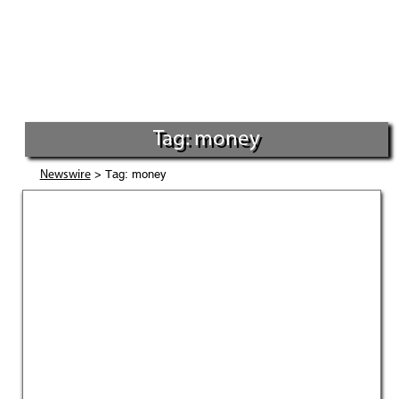
Tag: money
> Tag: money
Newswire