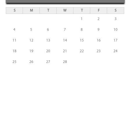
S
M
T
W
T
F
S
1
2
3
4
5
6
7
8
9
10
11
12
13
14
15
16
17
18
19
20
21
22
23
24
25
26
27
28