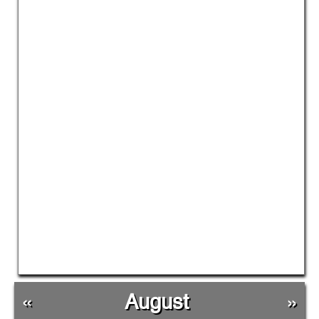
«
August
»