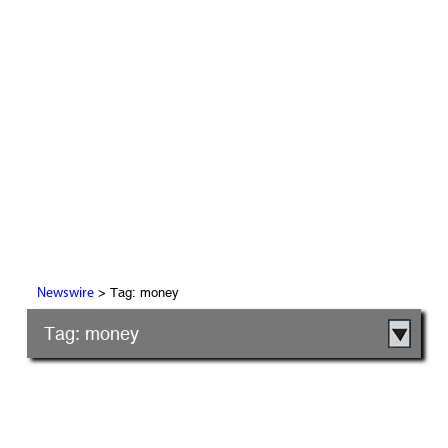
> Tag: money
Newswire
Tag: money