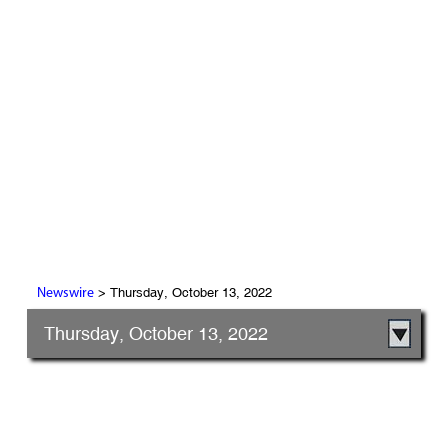
> Thursday, October 13, 2022
Newswire
Thursday, October 13, 2022