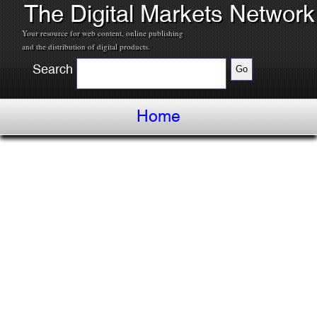
The Digital Markets Network
Your resource for web content, online publishing
and the distribution of digital products.
Search
Home