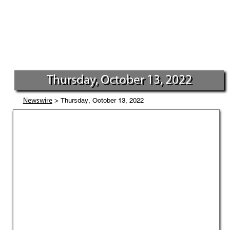
Thursday, October 13, 2022
> Thursday, October 13, 2022
Newswire