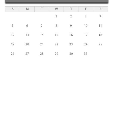
S
M
T
W
T
F
S
1
2
3
4
5
6
7
8
9
10
11
12
13
14
15
16
17
18
19
20
21
22
23
24
25
26
27
28
29
30
31