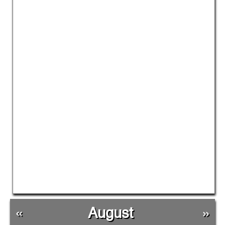
«
August
»