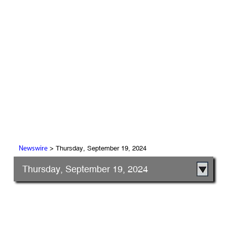
> Thursday, September 19, 2024
Newswire
Thursday, September 19, 2024