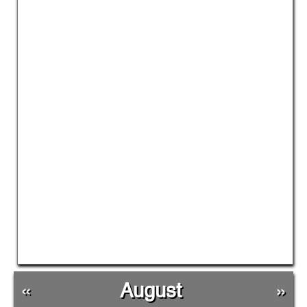
«
August
»