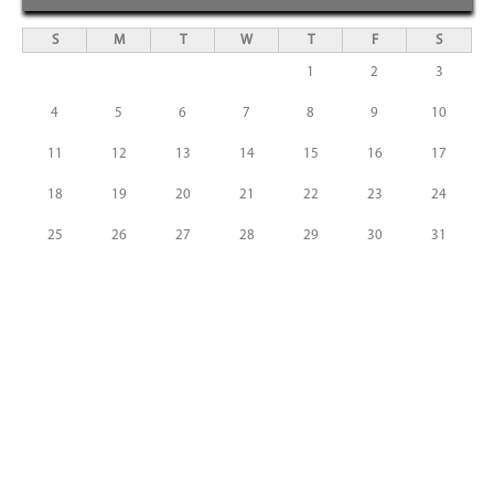
S
M
T
W
T
F
S
1
2
3
4
5
6
7
8
9
10
11
12
13
14
15
16
17
18
19
20
21
22
23
24
25
26
27
28
29
30
31