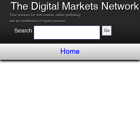
The Digital Markets Network
Your resource for web content, online publishing
and the distribution of digital products.
Search
Home