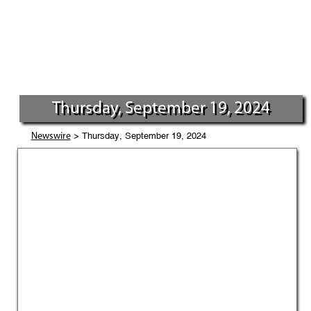
Thursday, September 19, 2024
> Thursday, September 19, 2024
Newswire