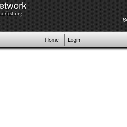
Network
publishing
.
S
Home
Login