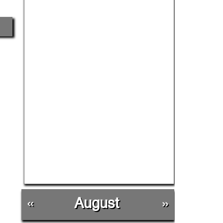
«
August
»