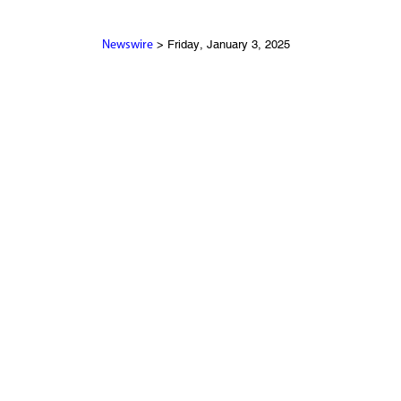
> Friday, January 3, 2025
Newswire