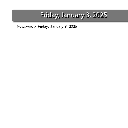
Friday, January 3, 2025
> Friday, January 3, 2025
Newswire