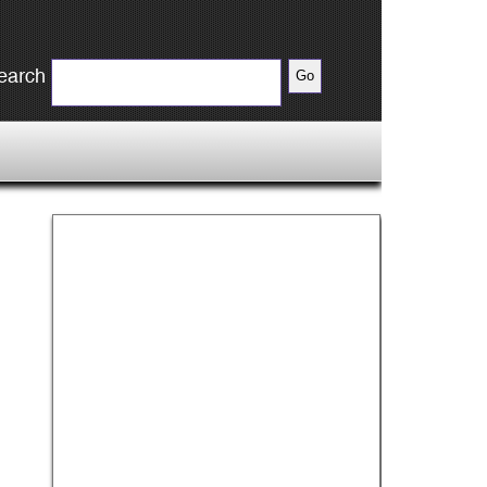
earch