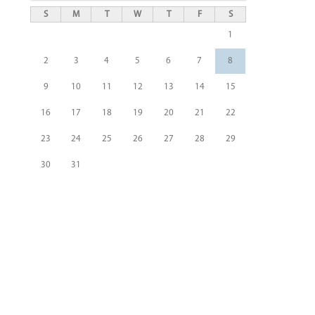
S
M
T
W
T
F
S
1
2
3
4
5
6
7
8
9
10
11
12
13
14
15
16
17
18
19
20
21
22
23
24
25
26
27
28
29
30
31