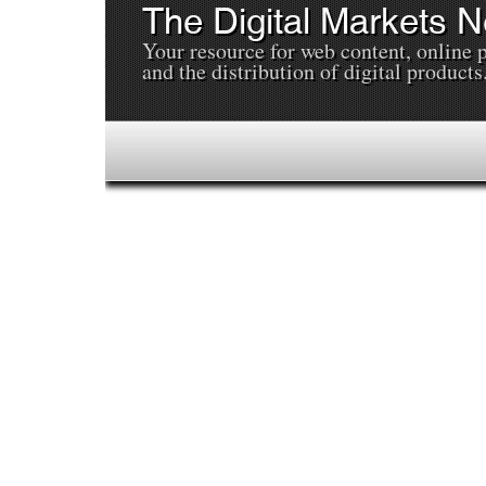
The Digital Markets 
Your resource for web content, online 
and the distribution of digital products