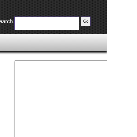
earch