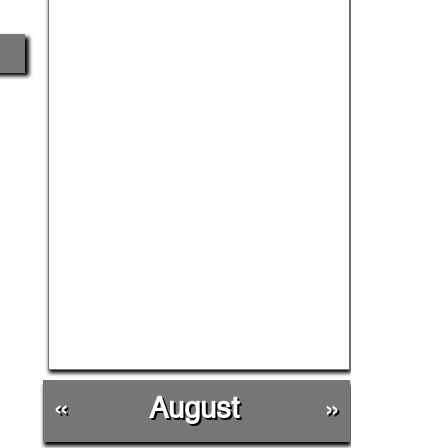
«
August
»