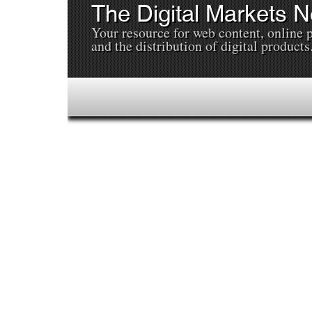
The Digital Markets 
Your resource for web content, online 
and the distribution of digital products