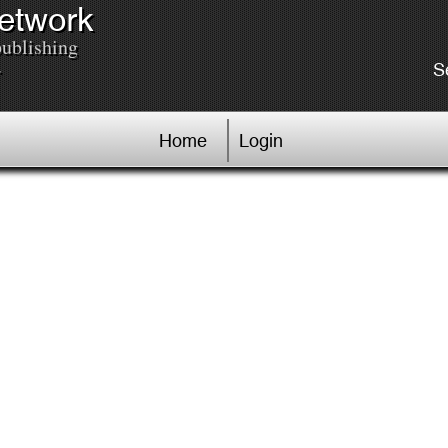
Network
publishing
.
S
Home
Login