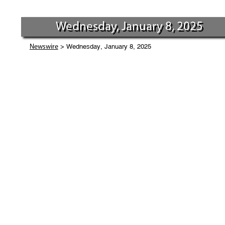
Wednesday, January 8, 2025
> Wednesday, January 8, 2025
Newswire