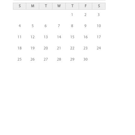
S
M
T
W
T
F
S
1
2
3
4
5
6
7
8
9
10
11
12
13
14
15
16
17
18
19
20
21
22
23
24
25
26
27
28
29
30