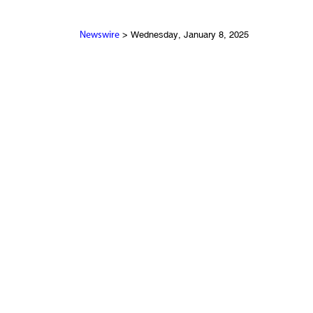
> Wednesday, January 8, 2025
Newswire