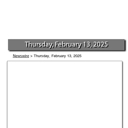
Thursday, February 13, 2025
> Thursday, February 13, 2025
Newswire