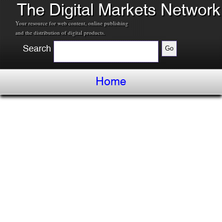
The Digital Markets Network
Your resource for web content, online publishing
and the distribution of digital products.
Search
Home