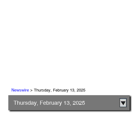
> Thursday, February 13, 2025
Newswire
Thursday, February 13, 2025