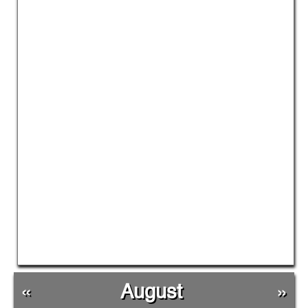
«
August
»