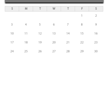
S
M
T
W
T
F
S
1
2
3
4
5
6
7
8
9
10
11
12
13
14
15
16
17
18
19
20
21
22
23
24
25
26
27
28
29
30