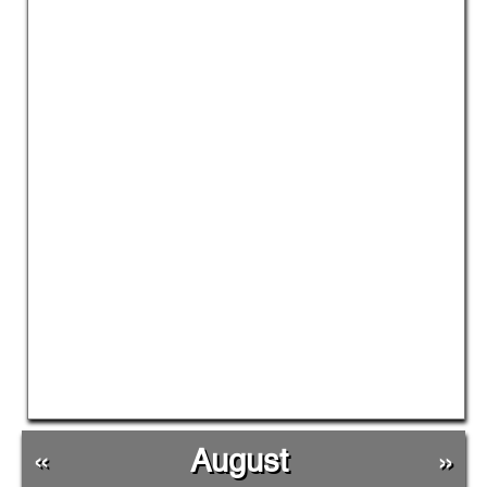
«
August
»