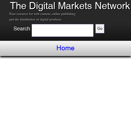
The Digital Markets Network
Your resource for web content, online publishing
and the distribution of digital products.
Search
Home