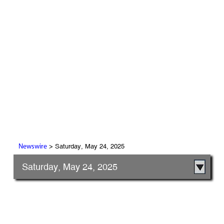
> Saturday, May 24, 2025
Newswire
Saturday, May 24, 2025