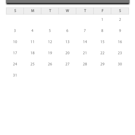
S
M
T
W
T
F
S
1
2
3
4
5
6
7
8
9
10
11
12
13
14
15
16
17
18
19
20
21
22
23
24
25
26
27
28
29
30
31