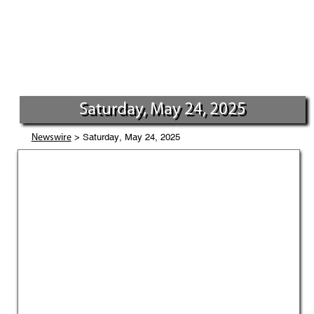
Saturday, May 24, 2025
> Saturday, May 24, 2025
Newswire