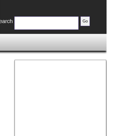
earch