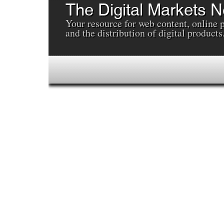
The Digital Markets 
Your resource for web content, online 
and the distribution of digital products