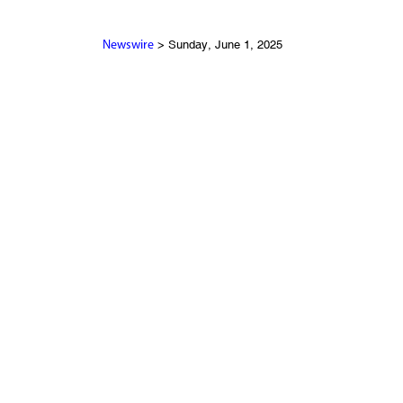
> Sunday, June 1, 2025
Newswire