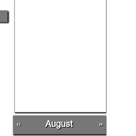
«
August
»