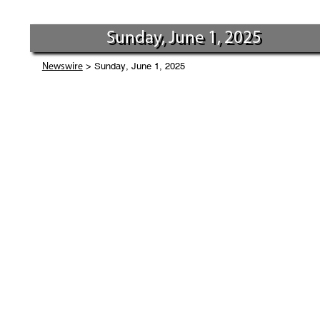
Sunday, June 1, 2025
> Sunday, June 1, 2025
Newswire