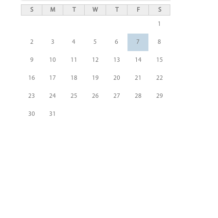
S
M
T
W
T
F
S
1
2
3
4
5
6
7
8
9
10
11
12
13
14
15
16
17
18
19
20
21
22
23
24
25
26
27
28
29
30
31