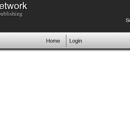
Network
publishing
.
S
Home
Login