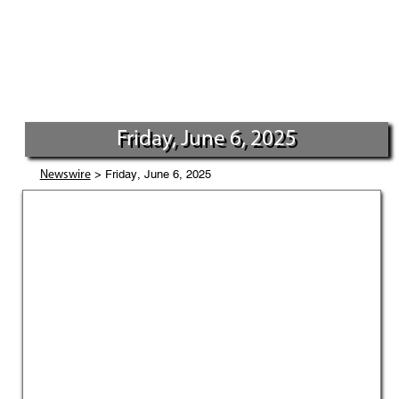
Friday, June 6, 2025
> Friday, June 6, 2025
Newswire