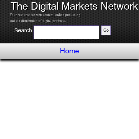
The Digital Markets Network
Your resource for web content, online publishing
and the distribution of digital products.
Search
Home