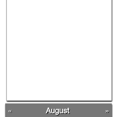
«
August
»