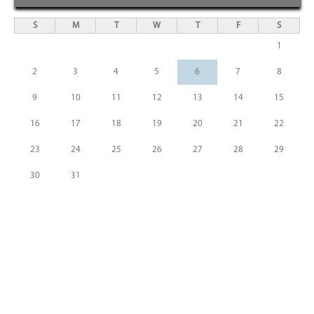
S
M
T
W
T
F
S
1
2
3
4
5
6
7
8
9
10
11
12
13
14
15
16
17
18
19
20
21
22
23
24
25
26
27
28
29
30
31