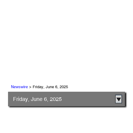
> Friday, June 6, 2025
Newswire
Friday, June 6, 2025