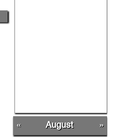
«
August
»