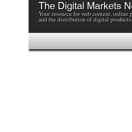
The Digital Markets 
Your resource for web content, online 
and the distribution of digital products