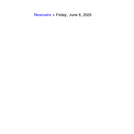
> Friday, June 6, 2025
Newswire