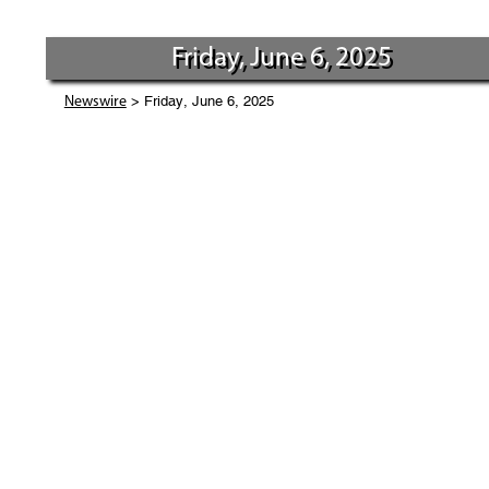
Friday, June 6, 2025
> Friday, June 6, 2025
Newswire