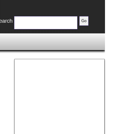
earch