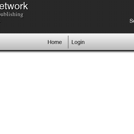
Network
publishing
.
S
Home
Login