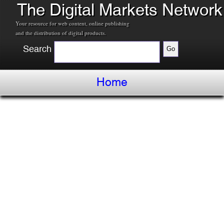
The Digital Markets Network
Your resource for web content, online publishing
and the distribution of digital products.
Search
Home