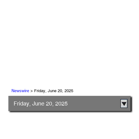
> Friday, June 20, 2025
Newswire
Friday, June 20, 2025