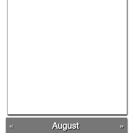
«
August
»