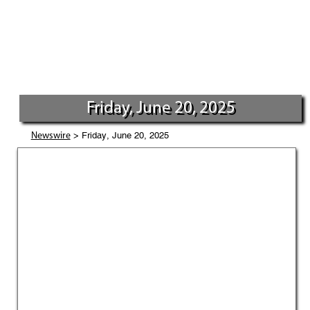
Friday, June 20, 2025
> Friday, June 20, 2025
Newswire