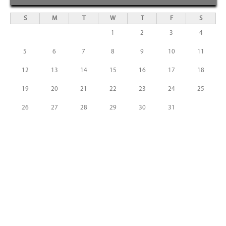
S
M
T
W
T
F
S
1
2
3
4
5
6
7
8
9
10
11
12
13
14
15
16
17
18
19
20
21
22
23
24
25
26
27
28
29
30
31