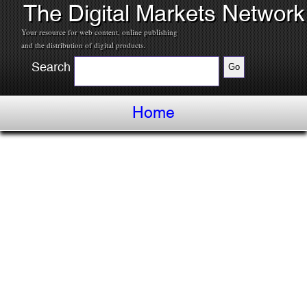
The Digital Markets Network
Your resource for web content, online publishing
and the distribution of digital products.
Search
Home