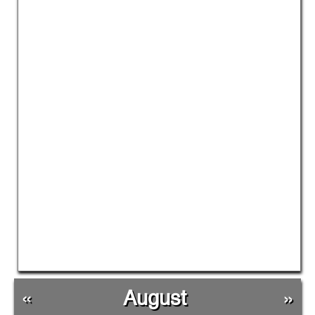
«
August
»