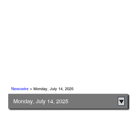
> Monday, July 14, 2025
Newswire
Monday, July 14, 2025