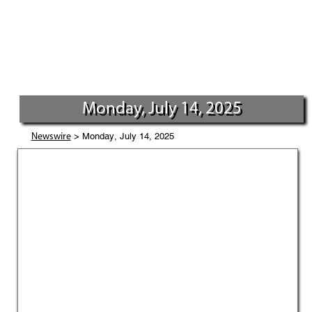
Monday, July 14, 2025
> Monday, July 14, 2025
Newswire