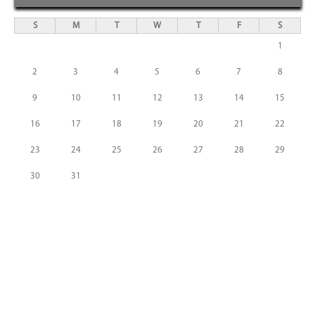
S
M
T
W
T
F
S
1
2
3
4
5
6
7
8
9
10
11
12
13
14
15
16
17
18
19
20
21
22
23
24
25
26
27
28
29
30
31