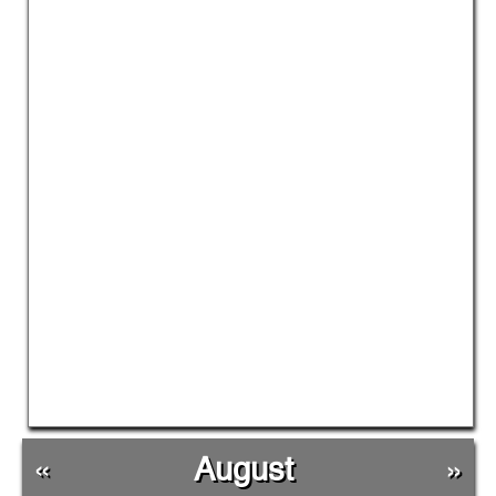
«
August
»