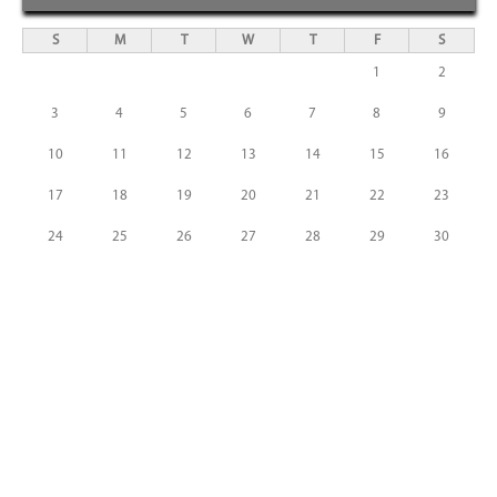
S
M
T
W
T
F
S
1
2
3
4
5
6
7
8
9
10
11
12
13
14
15
16
17
18
19
20
21
22
23
24
25
26
27
28
29
30