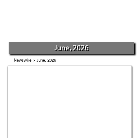
June, 2026
> June, 2026
Newswire