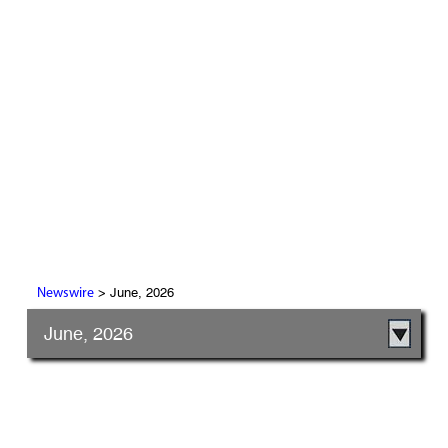
> June, 2026
Newswire
June, 2026