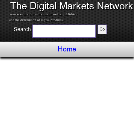
The Digital Markets Network
Your resource for web content, online publishing
and the distribution of digital products.
Search
Home